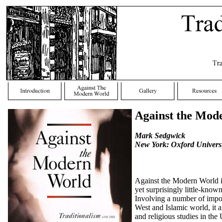
Against the Mod
Mark Sedgwick
New York: Oxford Universi
Against the Modern World is 
yet surprisingly little-kno
Involving a number of import
West and Islamic world, it a
and religious studies in the 