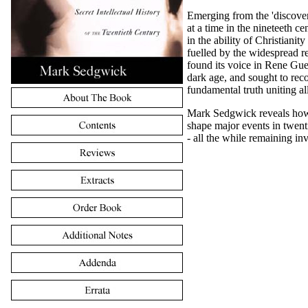
Emerging from the 'discover
at a time in the nineteeth ce
in the ability of Christianity
fuelled by the widespread re
found its voice in Rene Gue
dark age, and sought to reco
fundamental truth uniting all
Mark Sedgwick reveals how 
shape major events in twenti
- all the while remaining inv