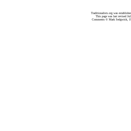
Traditionalists.org was establish
This page was last revised
Jul
Comments © Mark Sedgwick, 19