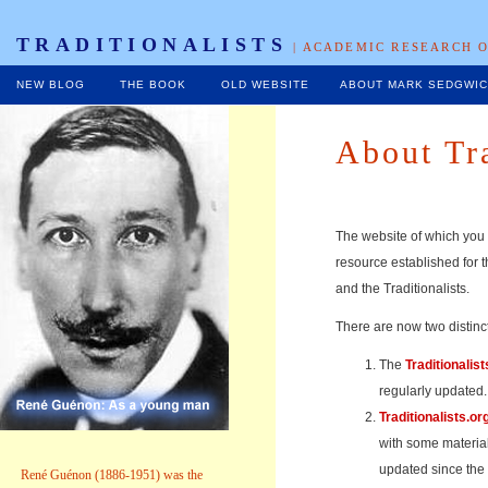
TRADITIONALISTS
| ACADEMIC RESEARCH O
NEW BLOG
THE BOOK
OLD WEBSITE
ABOUT MARK SEDGWI
About Tra
The website of which you 
resource established for t
and the Traditionalists.
There are now two distinct
The
Traditionalist
regularly updated.
Traditionalists.or
with some material
updated since the
René Guénon (1886-1951) was the