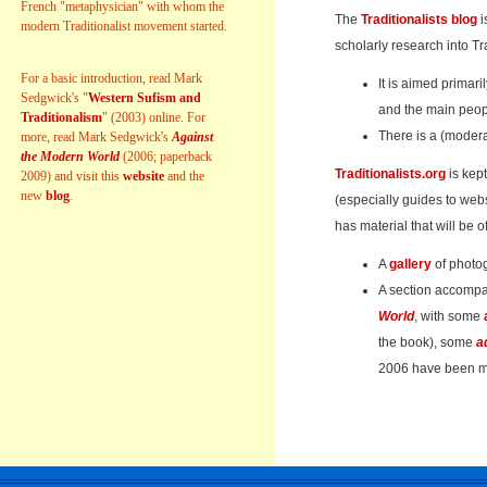
French "metaphysician" with whom the
The
Traditionalists blog
i
modern Traditionalist movement started.
scholarly research into Tr
For a basic introduction, read Mark
It is aimed primari
Sedgwick's "
Western Sufism and
and the main peop
Traditionalism
" (2003) online. For
There is a (modera
more, read Mark Sedgwick's
Against
the Modern World
(2006; paperback
Traditionalists.org
is kept
2009) and visit this
website
and the
new
blog
.
(especially guides to webs
has material that will be of
A
gallery
of photo
A section accomp
World
, with some
the book), some
a
2006 have been ma